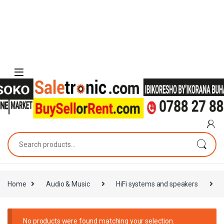
Skip to navigation
Skip to content
Search for:
Home
Audio & Music
HiFi systems and speakers
No products were found matching your selection.