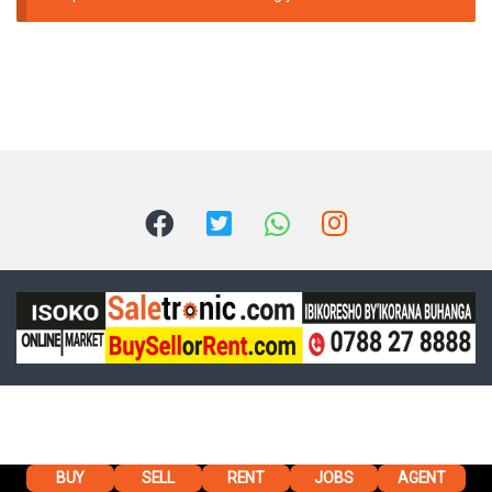
BUY
SELL
RENT
JOBS
AGENT