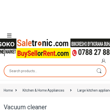
Skip to navigation
Skip to content
Search for:
Home
Kitchen & Home Appliances
Large kitchen applia
Vacuum cleaner