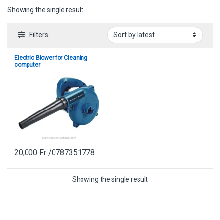
Showing the single result
Filters
Electric Blower for Cleaning
computer
20,000
Fr
/0787351778
Showing the single result