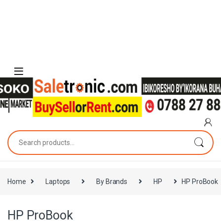
Skip to navigation
Skip to content
Search for:
Home
Laptops
By Brands
HP
HP ProBook
HP ProBook