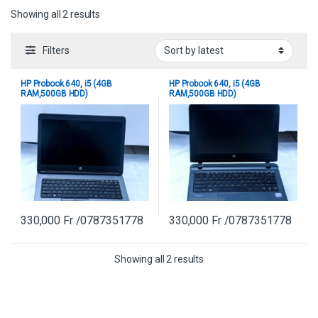
Sorted by latest
Showing all 2 results
Filters
HP Probook 640, i5 (4GB
HP Probook 640, i5 (4GB
RAM,500GB HDD)
RAM,500GB HDD)
330,000
Fr
/0787351778
330,000
Fr
/0787351778
Sorted by latest
Showing all 2 results