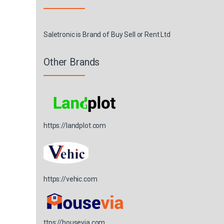
Saletronic is Brand of Buy Sell or Rent Ltd
Other Brands
https://landplot.com
https://vehic.com
ttps://housevia.com