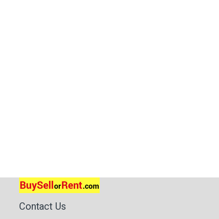
Contact Us