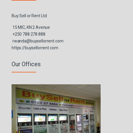
Buy Sell or Rent Ltd
15 MIC, KN 2 Avenue
+250 788 278 888
rwanda@buysellorrent.com
https://buysellorrent.com
Our Offices