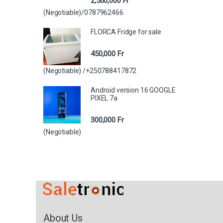
2,500,000
Fr
(Negotiable)/0787962466
FLORCA Fridge for sale
450,000
Fr
(Negotiable) /+250788417872
Android version 16 GOOGLE
PIXEL 7a
300,000
Fr
(Negotiable)
About Us