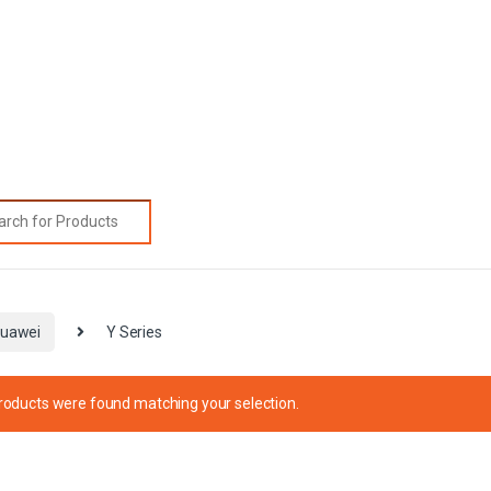
rch for:
uawei
Y Series
roducts were found matching your selection.