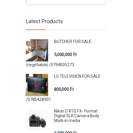
Latest Products
BUTCHER FOR SALE
5,000,000
Fr
(negotiable) /0794005273
LG TELEVISION FOR SALE
800,000
Fr
/0785428901
Nikon D 810, FX- Format
Digital SLR Camera Body
Multi-in media