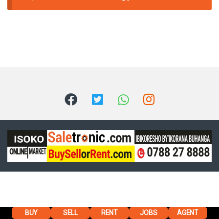
BUY
SELL
RENT
JOBS
AGENT