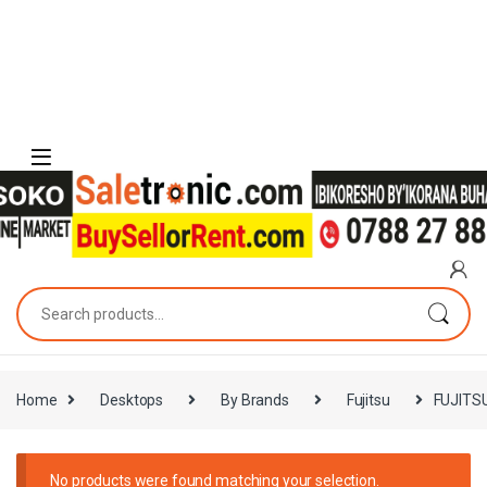
Skip to navigation
Skip to content
Search for:
Home
Desktops
By Brands
Fujitsu
FUJITS
No products were found matching your selection.