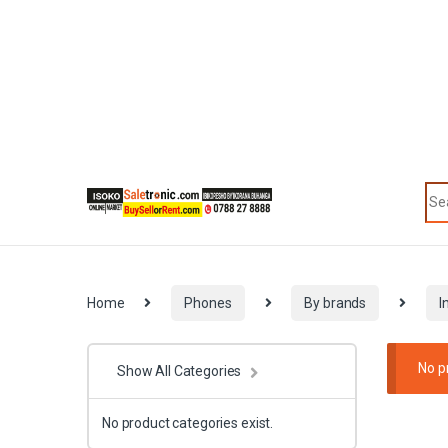
Skip to navigation
Skip to content
Sea
Categories
Home
Phones
By brands
I
No p
Show All Categories
No product categories exist.