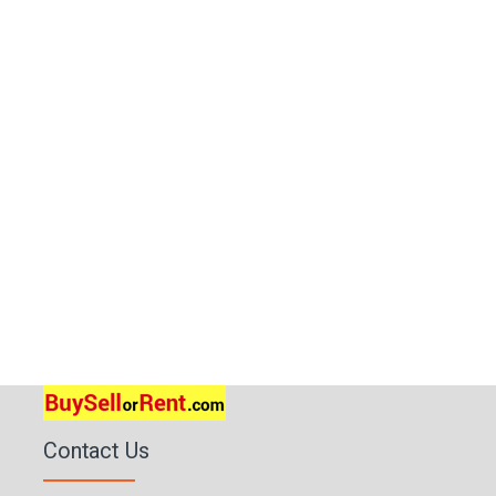
Contact Us