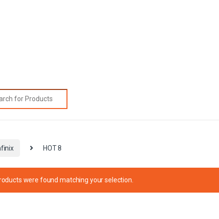
rch for:
nfinix
HOT 8
roducts were found matching your selection.