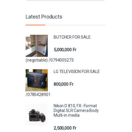
Latest Products
BUTCHER FOR SALE
5,000,000
Fr
(negotiable) /0794005273
LG TELEVISION FOR SALE
800,000
Fr
/0785428901
Nikon D 810, FX- Format
Digital SLR Camera Body
Multi-in media
2,500,000
Fr