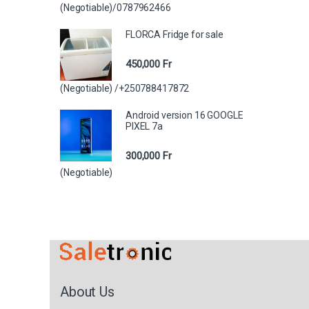
(Negotiable)/0787962466
FLORCA Fridge for sale
450,000
Fr
(Negotiable) /+250788417872
Android version 16 GOOGLE
PIXEL 7a
300,000
Fr
(Negotiable)
About Us