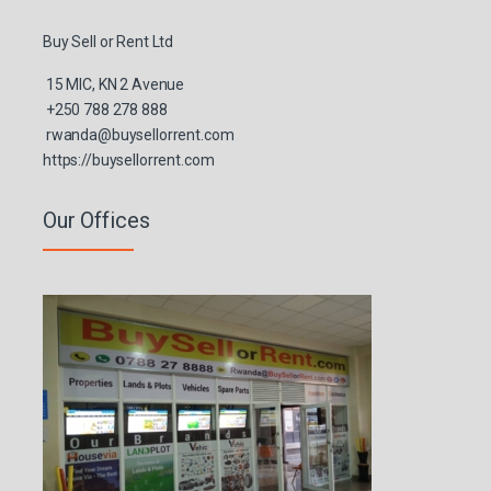
Buy Sell or Rent Ltd
15 MIC, KN 2 Avenue
+250 788 278 888
rwanda@buysellorrent.com
https://buysellorrent.com
Our Offices