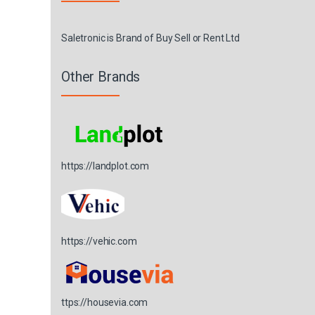
Saletronic is Brand of Buy Sell or Rent Ltd
Other Brands
https://landplot.com
https://vehic.com
ttps://housevia.com